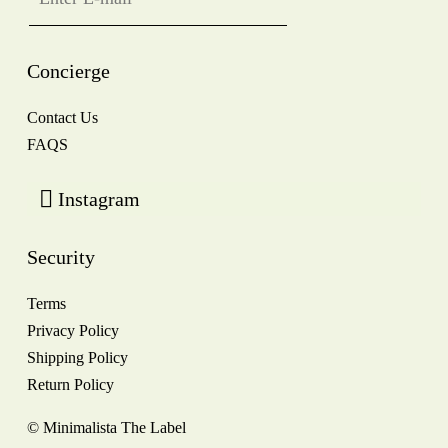
Concierge
Contact Us
FAQS
Instagram
Security
Terms
Privacy Policy
Shipping Policy
Return Policy
© Minimalista The Label