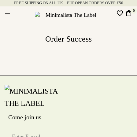
Skip
FREE SHIPPING ON ALL UK + EUROPEAN ORDERS OVER £50
to
0
favorite_border
shopping_bag
drag_handle
content
Minimalista
The
Order Success
Label
Come join us