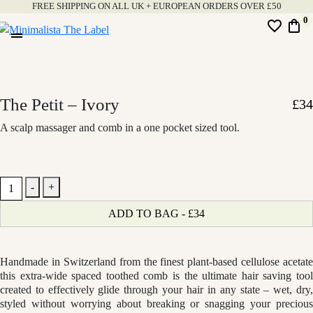
Skip
FREE SHIPPING ON ALL UK + EUROPEAN ORDERS OVER £50
0
favorite_border
shopping_bag
to
drag_handle
content
Minimalista
The
Label
The Petit – Ivory
£
34
A scalp massager and comb in a one pocket sized tool.
The
-
+
Petit
ADD TO BAG - £34
-
Ivory
quantity
Handmade in Switzerland from the finest plant-based cellulose acetate
this extra-wide spaced toothed comb is the ultimate hair saving tool
created to effectively glide through your hair in any state – wet, dry,
styled without worrying about breaking or snagging your precious