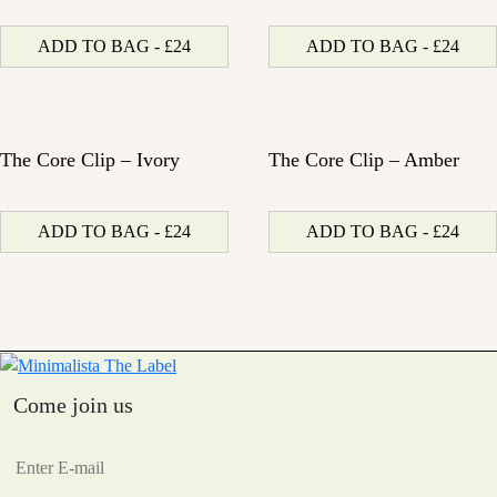
ADD TO BAG - £24
ADD TO BAG - £24
The Core Clip – Ivory
The Core Clip – Amber
ADD TO BAG - £24
ADD TO BAG - £24
Come join us