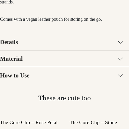
strands.
Comes with a vegan leather pouch for storing on the go.
Details
Material
How to Use
These are cute too
The Core Clip – Rose Petal
The Core Clip – Stone