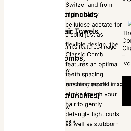
Switzerland from
for
£
36
The Scrunchies
high-quality
all
cellulose acetate for
hair
The Hair Towels
Th
a solid just as
types.
Co
flexible design, the
Cli
-
Classic Comb
–
The Combs,
Ivo
The
features an optimal
+
Shop Now
Classic
teeth spacing,
-
ensuring a soft
ADD
Rose
TO
stroke trough your
The Scrunchies,
BAG
Petal
-
-
hair to gently
quantity
Shop Now
£36
detangle tight curls
New Arrivals
as well as stubborn