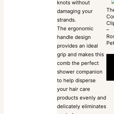
knots without
More
Th
damaging your
SKU:
search
Minimalista
Co
strands.
comb-
Cli
The
The ergonomic
favorite_border
–
the-
Label
Ro
handle design
classic-
Pet
person_outline
provides an ideal
ivory-
grip and makes this
1
shopping_bag
0
comb the perfect
Category:
shower companion
The
-
to help disperse
Combs
your hair care
S
products evenly and
w
delicately eliminates
i