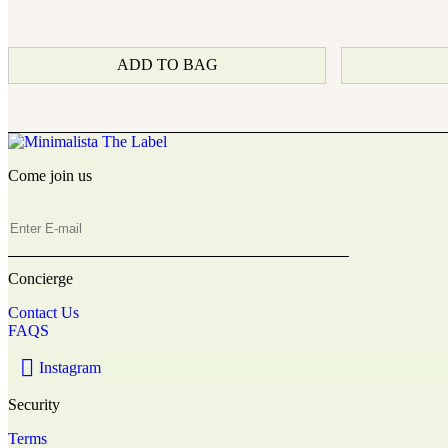
ADD TO BAG
Come join us
Concierge
Contact Us
FAQS
Instagram
Security
Terms