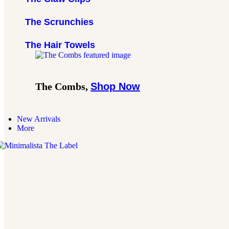
The Scrunchies
The Hair Towels
The Combs,
Shop Now
New Arrivals
More
inimalista
The
abel