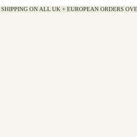
 SHIPPING ON ALL UK + EUROPEAN ORDERS OVE