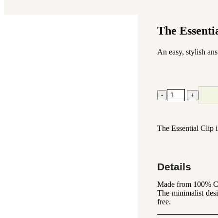
The Essenti
An easy, stylish an
The
-
+
Essential
Clip
Black
-
The Essential Clip i
Medium
quantity
Details
Made from 100% Cell
The minimalist desi
free.