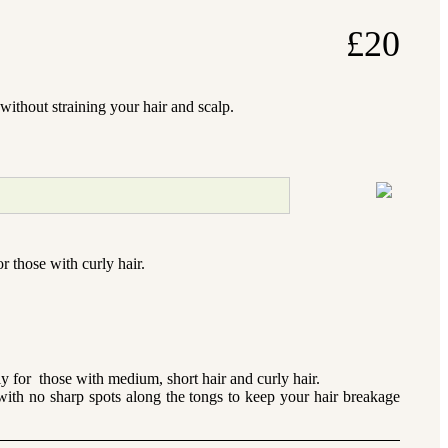
£
20
without straining your hair and scalp.
r those with curly hair.
 for those with medium, short hair and curly hair.
with no sharp spots along the tongs to keep your hair breakage