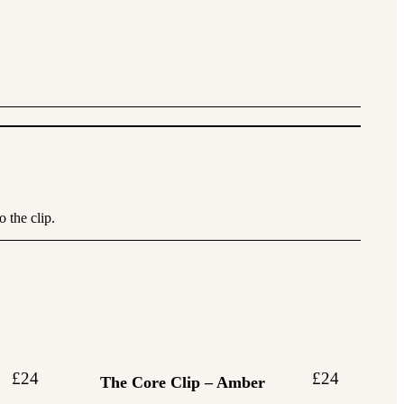
 the clip.
£
24
£
24
The Core Clip – Amber