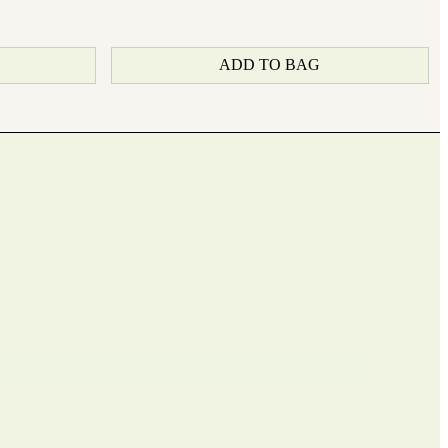
ADD TO BAG