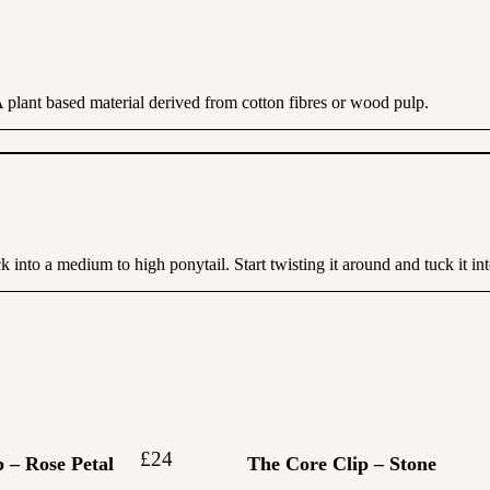
A plant based material derived from cotton fibres or wood pulp.
into a medium to high ponytail. Start twisting it around and tuck it into
£
24
 – Rose Petal
The Core Clip – Stone