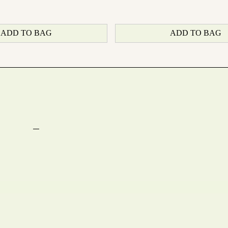
ADD TO BAG
ADD TO BAG