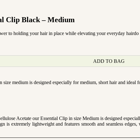
al Clip Black – Medium
swer to holding your hair in place while elevating your everyday hairdo 
ADD TO BAG
n size medium is designed especially for medium, short hair and ideal fo
ulose Acetate our Essential Clip in size Medium is designed especially
gn is extremely lightweight and features smooth and seamless edges, 