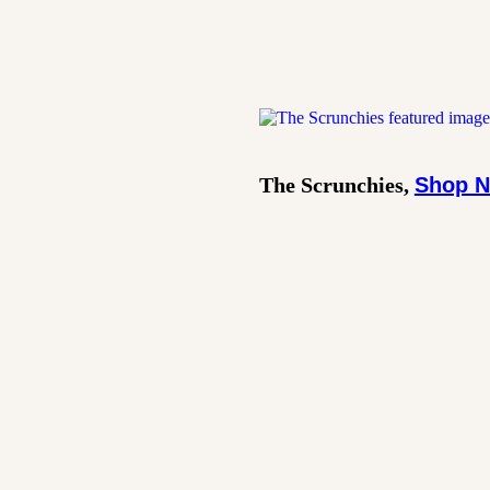
The Scrunchies,
Shop 