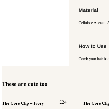
Material
Cellulose Acetate. 
How to Use
Comb your hair back 
These are cute too
£
24
The Core Clip – Ivory
The Core Clip