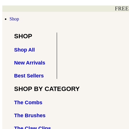
Skip
FREE
to
content
Shop
SHOP
Shop All
New Arrivals
Best Sellers
SHOP BY CATEGORY
The Combs
The Brushes
The Claw Clips