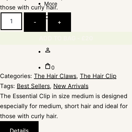
More
those with curly hair.
The
search
Minimalista
-
+
Essential
The
favorite_border
Clip
Label
ADD TO BAG - £20
Peanut
person_outline
-
Medium
shopping_bag
0
quantity
Categories:
The Hair Claws
,
The Hair Clip
Tags:
Best Sellers
,
New Arrivals
The Essential Clip in size medium is designed
especially for medium, short hair and ideal for
those with curly hair.
Details