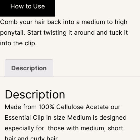
How to Use
Comb your hair back into a medium to high
ponytail. Start twisting it around and tuck it
into the clip.
Description
Description
Made from 100% Cellulose Acetate our
Essential Clip in size Medium is designed
especially for those with medium, short
hair and curly hair.