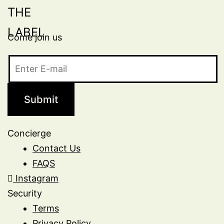
Come join us
Concierge
Contact Us
FAQS
Instagram
Security
Terms
Privacy Policy