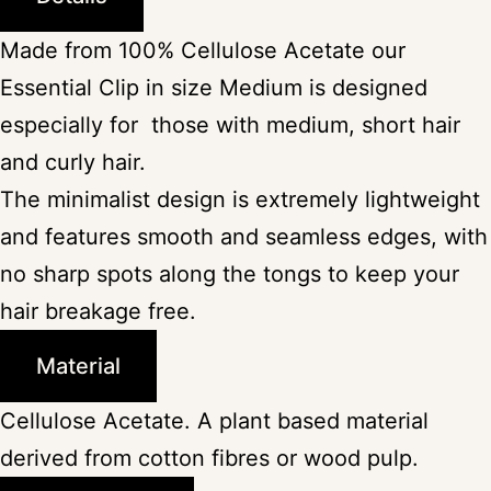
Made from 100% Cellulose Acetate our
Essential Clip in size Medium is designed
especially for those with medium, short hair
and curly hair.
The minimalist design is extremely lightweight
and features smooth and seamless edges, with
no sharp spots along the tongs to keep your
hair breakage free.
Material
Cellulose Acetate. A plant based material
derived from cotton fibres or wood pulp.