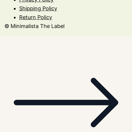
Shipping Policy
Return Policy
© Minimalista The Label