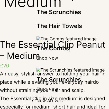
Medium
The Scrunchies
The Hair Towels
The Essential Clip Peanut
The Combs,
– Medium
Shop Now
£
20
An easy, stylish answer to holding your hair in
The Scrunchies,
place while elevating your everyday hairdo
Shop Now
without straining your hair and scalp.
The Essential Clip in size medium is designed
New Arrivals
especially for medium, short hair and ideal for