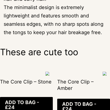
The minimalist design is extremely
lightweight and features smooth and
seamless edges, with no sharp spots along
the tongs to keep your hair breakage free.
These are cute too
The Core Clip – Stone
The Core Clip –
Amber
ADD TO BAG -
ADD TO BAG -
£24
£24