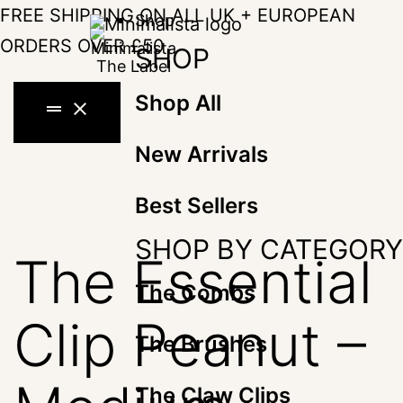
Skip
FREE SHIPPING ON ALL UK + EUROPEAN
Shop
to
ORDERS OVER £50
SHOP
content
Shop All
drag_handle
close
New Arrivals
Best Sellers
SHOP BY CATEGORY
The Essential
The Combs
Clip Peanut –
The Brushes
The Claw Clips