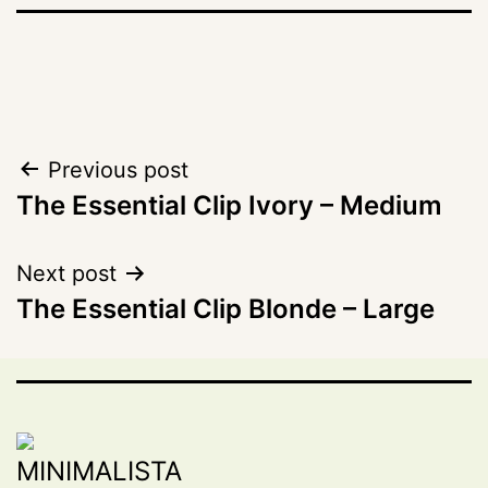
Post
Previous post
The Essential Clip Ivory – Medium
navigation
Next post
The Essential Clip Blonde – Large