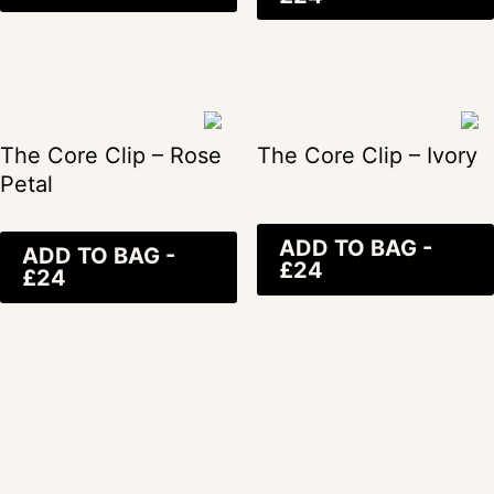
The Core Clip – Rose
The Core Clip – Ivory
Petal
ADD TO BAG -
ADD TO BAG -
£24
£24