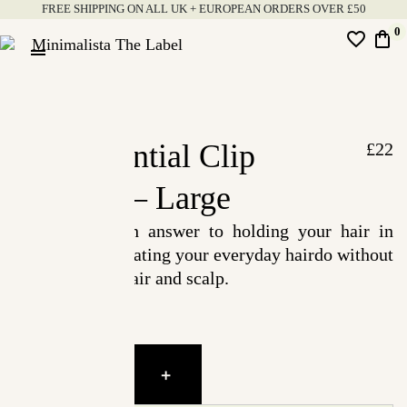
FREE SHIPPING ON ALL UK + EUROPEAN ORDERS OVER £50
Skip
0
favorite_border
shopping_bag
to
drag_handle
content
Minimalista
The
Label
The Essential Clip
£
22
Leopard – Large
An easy, stylish answer to holding your hair in
place while elevating your everyday hairdo without
straining your hair and scalp.
The
-
+
Essential