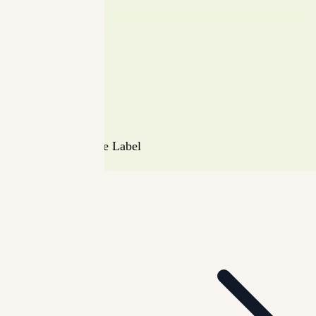
Instagram
Security
Terms
Privacy Policy
Shipping Policy
Return Policy
© Minimalista The Label