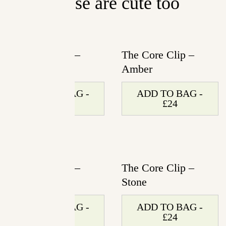
These are cute too
The Core Clip –
The Core Clip –
Rose Petal
Amber
ADD TO BAG -
ADD TO BAG -
£24
£24
The Core Clip –
The Core Clip –
Ivory
Stone
ADD TO BAG -
ADD TO BAG -
£24
£24