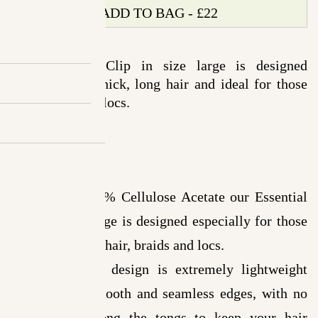
Clip
ADD TO BAG - £22
Leopard
-
The Essential Clip in size large is designed
Large
especially for thick, long hair and ideal for those
quantity
with braids and locs.
Details
Made from 100% Cellulose Acetate our Essential
Clip in size Large is designed especially for those
with thick, long hair, braids and locs.
The minimalist design is extremely lightweight
and features smooth and seamless edges, with no
sharp spots along the tongs to keep your hair