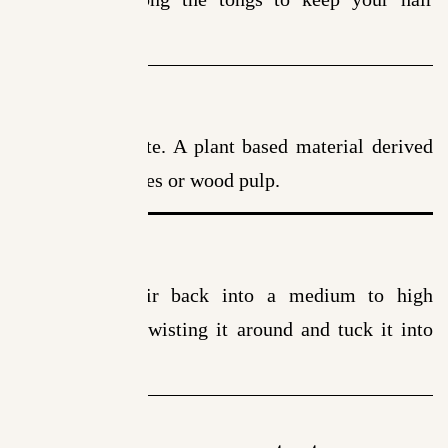
breakage free.
Material
Cellulose Acetate. A plant based material derived
from cotton fibres or wood pulp.
How to Use
Comb your hair back into a medium to high
ponytail. Start twisting it around and tuck it into
the clip.