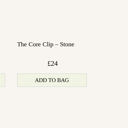
The Core Clip – Stone
£
24
ADD TO BAG