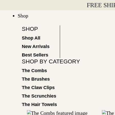
Skip
FREE SHI
to
Shop
content
SHOP
Shop All
New Arrivals
Best Sellers
SHOP BY CATEGORY
The Combs
The Brushes
The Claw Clips
The Scrunchies
The Hair Towels