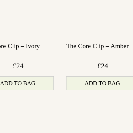
re Clip – Ivory
The Core Clip – Amber
£
24
£
24
ADD TO BAG
ADD TO BAG