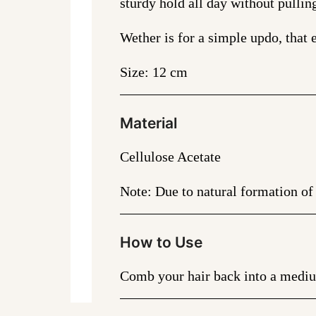
sturdy hold all day without pullin
Wether is for a simple updo, that e
Size: 12 cm
Material
Cellulose Acetate
Note: Due to natural formation of 
How to Use
Comb your hair back into a medium 