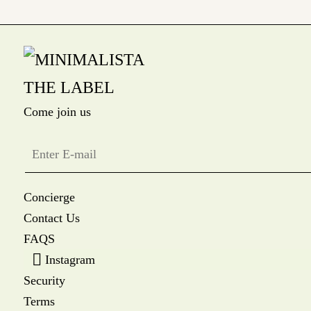
Come join us
Concierge
Contact Us
FAQS
Instagram
Security
Terms