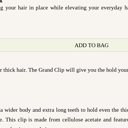
ng your hair in place while elevating your everyday h
ADD TO BAG
 thick hair. The Grand Clip will give you the hold your
 wider body and extra long teeth to hold even the thic
. This clip is made from cellulose acetate and feature