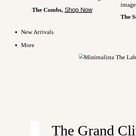
The Combs,
Shop Now
The S
New Arrivals
More
Minimalista
The
Label
The Grand Cli