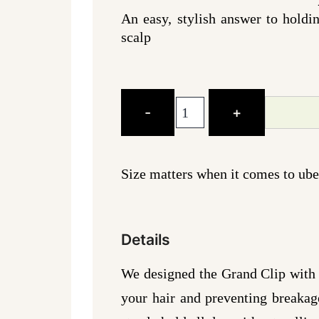
An easy, stylish answer to holdi
scalp
The
-
+
Grand
Clip
-
Size matters when it comes to uber
Black
quantity
Details
We designed the Grand Clip with a
your hair and preventing breakage