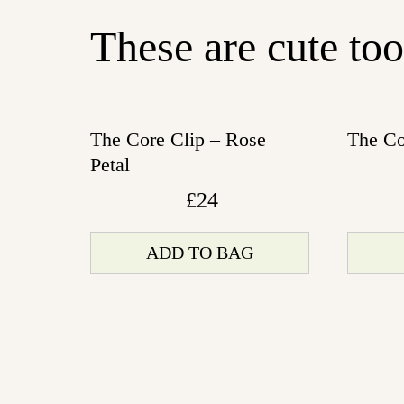
These are cute too
The Core Clip – Rose
The Co
Petal
£
24
ADD TO BAG