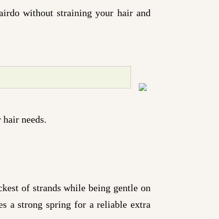
airdo without straining your hair and
 hair needs.
kest of strands while being gentle on
s a strong spring for a reliable extra