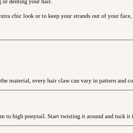
g or denting your hair.
xtra chic look or to keep your strands out of your face,
the material, every hair claw can vary in pattern and co
to high ponytail. Start twisting it around and tuck it i