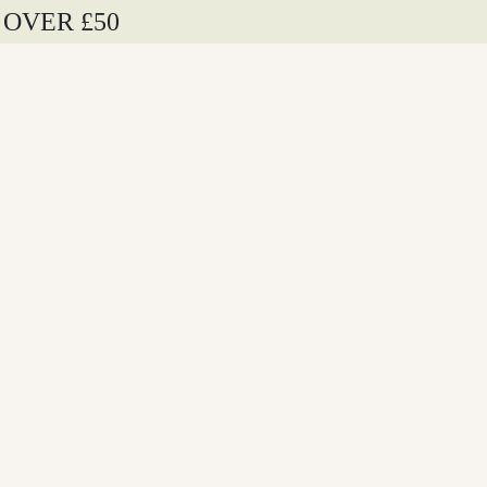
 OVER £50