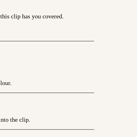
 this clip has you covered.
lour.
nto the clip.