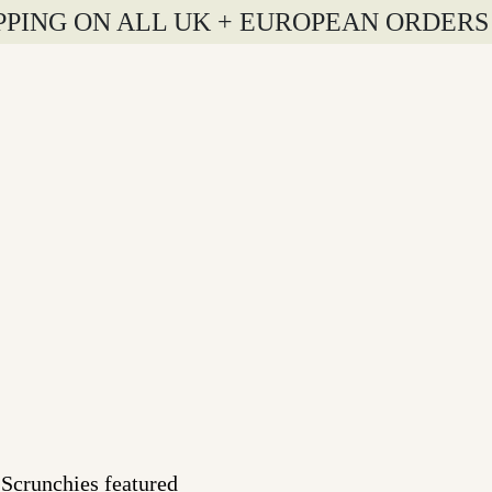
PPING ON ALL UK + EUROPEAN ORDERS