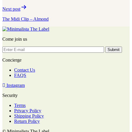
Next post
The Midi Clip – Almond
Come join us
Concierge
Contact Us
FAQS
Instagram
Security
Terms
Privacy Policy
Shipping Policy
Return Policy
© Minimalista The Label