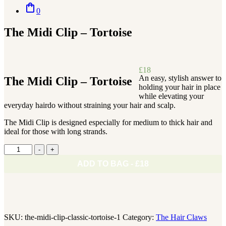
shopping_bag
0
The Midi Clip – Tortoise
£
18
An easy, stylish answer to
The Midi Clip – Tortoise
holding your hair in place
while elevating your
everyday hairdo without straining your hair and scalp.
The Midi Clip is designed especially for medium to thick hair and
ideal for those with long strands.
The
-
+
Midi
ADD TO BAG - £18
Clip
-
Tortoise
quantity
SKU:
the-midi-clip-classic-tortoise-1
Category:
The Hair Claws