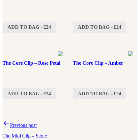
ADD TO BAG - £24
ADD TO BAG - £24
The Core Clip – Rose Petal
The Core Clip – Amber
ADD TO BAG - £24
ADD TO BAG - £24
Post
Previous post
navigation
The Midi Clip – Stone