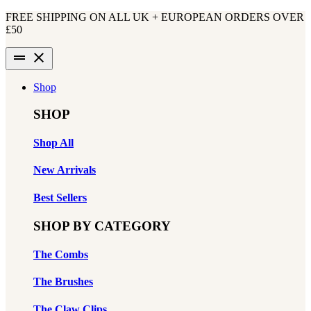
Skip
FREE SHIPPING ON ALL UK + EUROPEAN ORDERS OVER
to
£50
content
drag_handle
close
Shop
SHOP
Shop All
New Arrivals
Best Sellers
SHOP BY CATEGORY
The Combs
The Brushes
The Claw Clips