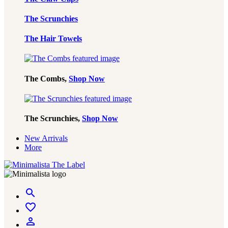
The Scrunchies
The Hair Towels
The Combs,
Shop Now
The Scrunchies,
Shop Now
New Arrivals
More
Minimalista
search
The
Label
favorite_border
person_outline