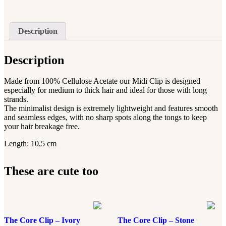
Description
Description
Made from 100% Cellulose Acetate our Midi Clip is designed
especially for medium to thick hair and ideal for those with long
strands.
The minimalist design is extremely lightweight and features smooth
and seamless edges, with no sharp spots along the tongs to keep
your hair breakage free.
Length: 10,5 cm
These are cute too
The Core Clip – Ivory
The Core Clip – Stone