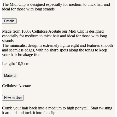
The Midi Clip is designed especially for medium to thick hair and
ideal for those with long strands.
Details
Made from 100% Cellulose Acetate our Midi Clip is designed
especially for medium to thick hair and ideal for those with long
strands.
The minimalist design is extremely lightweight and features smooth
and seamless edges, with no sharp spots along the tongs to keep
your hair breakage free.
Length: 10,5 cm
Material
Cellulose Acetate
How to Use
Comb your hair back into a medium to high ponytail. Start twisting
it around and tuck it into the clip.